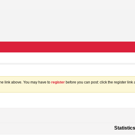
the link above. You may have to
register
before you can post: click the register lin
Statistic