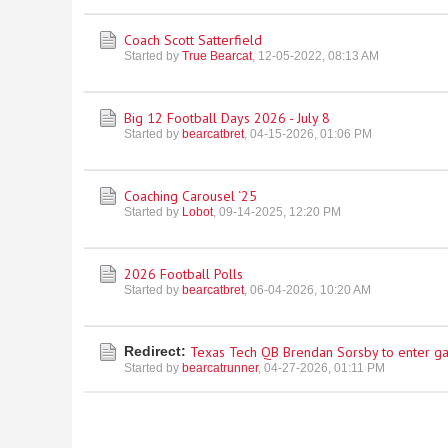
Coach Scott Satterfield
Started by
True Bearcat
,
12-05-2022, 08:13 AM
Big 12 Football Days 2026 - July 8
Started by
bearcatbret
,
04-15-2026, 01:06 PM
Coaching Carousel ‘25
Started by
Lobot
,
09-14-2025, 12:20 PM
2026 Football Polls
Started by
bearcatbret
,
06-04-2026, 10:20 AM
Redirect:
Texas Tech QB Brendan Sorsby to enter g
Started by
bearcatrunner
,
04-27-2026, 01:11 PM