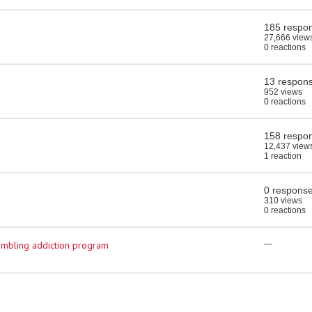
185 respo
27,666 view
0 reactions
13 respon
952 views
0 reactions
158 respo
12,437 view
1 reaction
0 respons
310 views
0 reactions
ambling addiction program
—