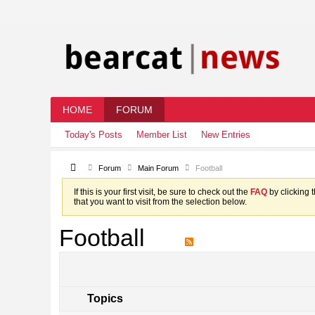
HOME
FORUM
Today's Posts
Member List
New Entries
Forum
Main Forum
Football
If this is your first visit, be sure to check out the
FAQ
by clicking 
that you want to visit from the selection below.
Football
Topics