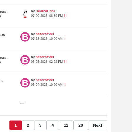
nses
by
Bearcat1996
s
07-20-2026, 08:39 PM
ses
by
bearcatbret
07-13-2026, 10:00 AM
nses
by
bearcatbret
s
06-25-2026, 02:22 PM
es
by
bearcatbret
06-04-2026, 10:20 AM
—
1
2
3
4
11
20
Next