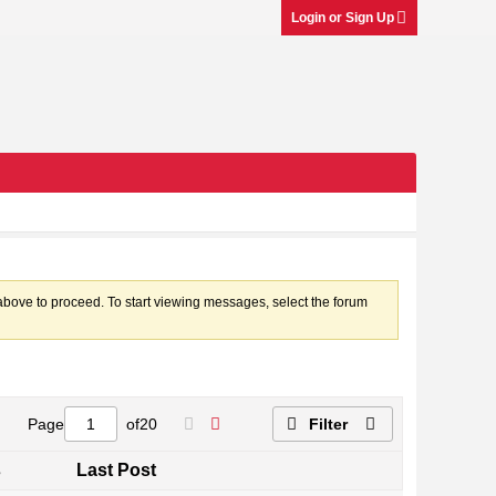
Login or Sign Up
k above to proceed. To start viewing messages, select the forum
Page
of
20
Filter
s
Last Post