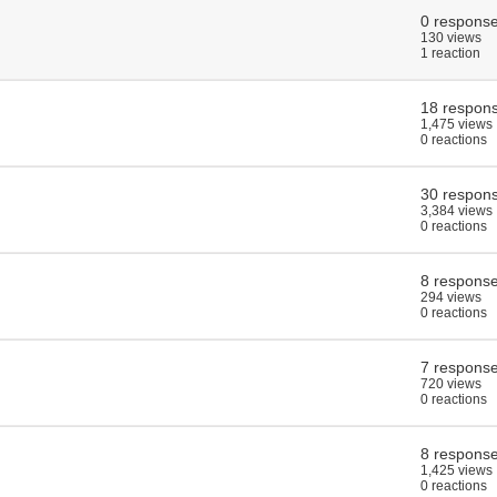
0 respons
130 views
1 reaction
18 respon
1,475 views
0 reactions
30 respon
3,384 views
0 reactions
8 respons
294 views
0 reactions
7 respons
720 views
0 reactions
8 respons
1,425 views
0 reactions