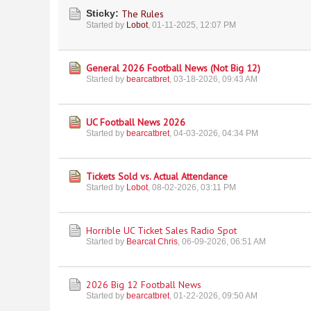
Sticky:
The Rules
Started by
Lobot
,
01-11-2025, 12:07 PM
General 2026 Football News (Not Big 12)
Started by
bearcatbret
,
03-18-2026, 09:43 AM
UC Football News 2026
Started by
bearcatbret
,
04-03-2026, 04:34 PM
Tickets Sold vs. Actual Attendance
Started by
Lobot
,
08-02-2026, 03:11 PM
Horrible UC Ticket Sales Radio Spot
Started by
Bearcat Chris
,
06-09-2026, 06:51 AM
2026 Big 12 Football News
Started by
bearcatbret
,
01-22-2026, 09:50 AM