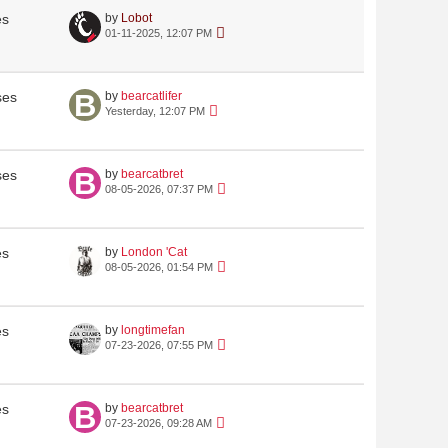
es
by
Lobot
01-11-2025, 12:07 PM
ses
by
bearcatlifer
Yesterday, 12:07 PM
ses
by
bearcatbret
08-05-2026, 07:37 PM
es
by
London 'Cat
08-05-2026, 01:54 PM
es
by
longtimefan
07-23-2026, 07:55 PM
es
by
bearcatbret
07-23-2026, 09:28 AM